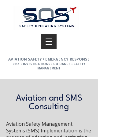
AVIATION SAFETY • EMERGENCY RESPONSE
RISK • INVESTIGATIONS • GUIDANCE • SAFETY
MANAGEMENT
Aviation and SMS
Consulting
Aviation Safety Management
Systems (SMS) Implementation is the